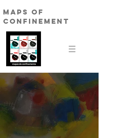
MAPS OF
CONFINEMENT
We consider it absolutely essential that we
draw together the maps of confinement
that each of us is experiencing, both on a
physical and emotional level. Likewise,
coming up with a manifesto against the
disastrous policies, especially those
designed to (un)support culture, that are
spreading all over the world.